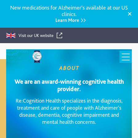
New medications for Alzheimer’s available at our US
clinics.
Learn More
Visit our UK website
Re:Cognition
Health
ABOUT
We are an award-winning cognitive health
provider.
Re:Cognition Health specializes in the diagnosis,
treatment and care of people with Alzheimer’s
disease, dementia, cognitive impairment and
mental health concerns.