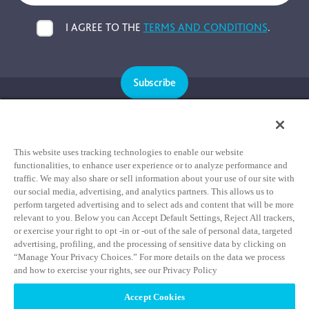
I AGREE TO THE
TERMS AND CONDITIONS
.
Subscribe
Cookie Policy
Privacy Policy
This website uses tracking technologies to enable our website
functionalities, to enhance user experience or to analyze performance and
Terms & Conditions
traffic. We may also share or sell information about your use of our site with
our social media, advertising, and analytics partners. This allows us to
HIPAA Notice of Privacy Practices
perform targeted advertising and to select ads and content that will be more
Data Privacy Framework Notice
relevant to you. Below you can Accept Default Settings, Reject All trackers,
or exercise your right to opt -in or -out of the sale of personal data, targeted
Notice of Non-Discrimination Statement
advertising, profiling, and the processing of sensitive data by clicking on
“Manage Your Privacy Choices.” For more details on the data we process
and how to exercise your rights, see our Privacy Policy
Accept Cookies