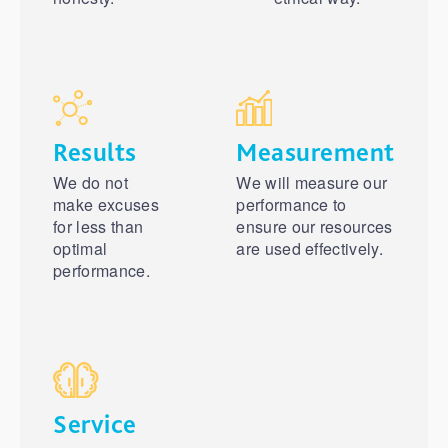
Results
Measurement
We do not
We will measure our
make excuses
performance to
for less than
ensure our resources
optimal
are used effectively.
performance.
Service