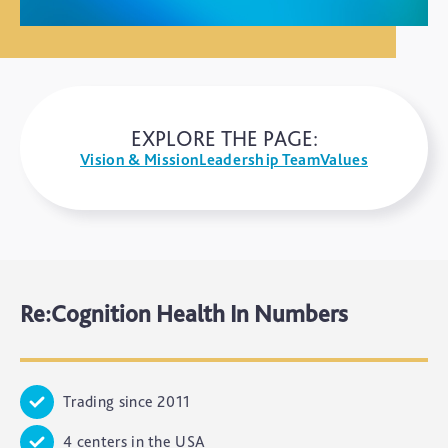
EXPLORE THE PAGE:
Vision & Mission
Leadership Team
Values
Re:Cognition Health In Numbers
Trading since 2011
4 centers in the USA