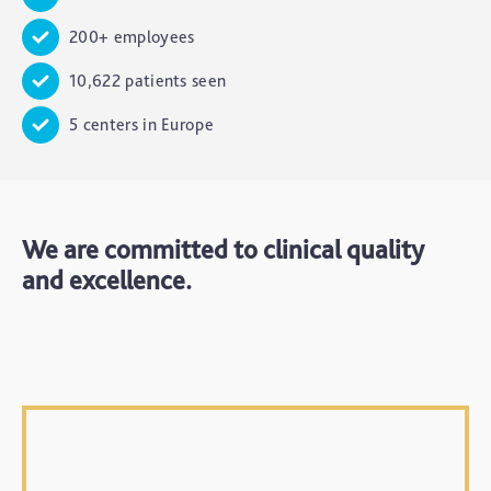
200+ employees
10,622 patients seen
5 centers in Europe
We are committed to clinical quality
and excellence.