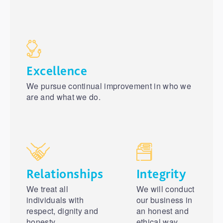
Excellence
We pursue continual improvement in who we
are and what we do.
Relationships
Integrity
We treat all
We will conduct
individuals with
our business in
respect, dignity and
an honest and
honesty.
ethical way.