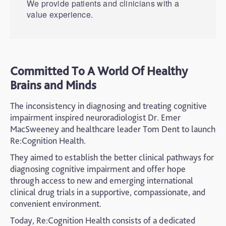
We provide patients and clinicians with a
value experience.
Committed To A World Of Healthy
Brains and Minds
The inconsistency in diagnosing and treating cognitive
impairment inspired neuroradiologist Dr. Emer
MacSweeney and healthcare leader Tom Dent to launch
Re:Cognition Health.
They aimed to establish the better clinical pathways for
diagnosing cognitive impairment and offer hope
through access to new and emerging international
clinical drug trials in a supportive, compassionate, and
convenient environment.
Today, Re:Cognition Health consists of a dedicated