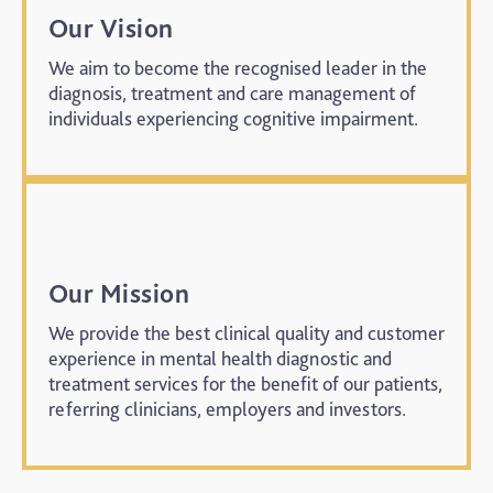
Our Vision
We aim to become the recognised leader in the
diagnosis, treatment and care management of
individuals experiencing cognitive impairment.
Our Mission
We provide the best clinical quality and customer
experience in mental health diagnostic and
treatment services for the benefit of our patients,
referring clinicians, employers and investors.