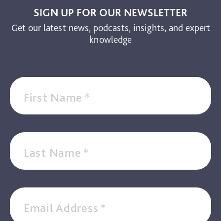
SIGN UP FOR OUR NEWSLETTER
Get our latest news, podcasts, insights, and expert
knowledge
First Name
*
Last Name
*
Email Address
*