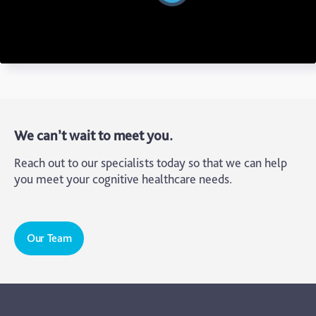
We can’t wait to meet you.
Reach out to our specialists today so that we can help
you meet your cognitive healthcare needs.
Our Team