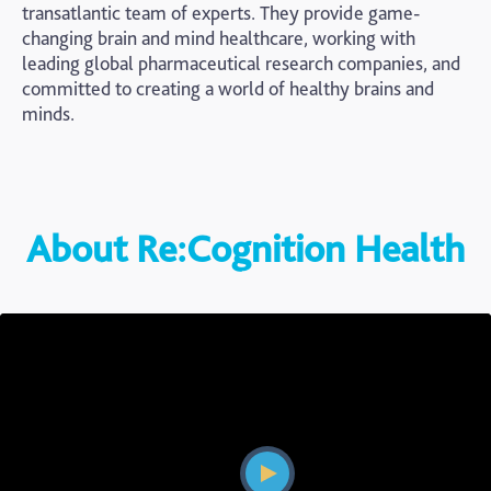
transatlantic team of experts. They provide game-
changing brain and mind healthcare, working with
leading global pharmaceutical research companies, and
committed to creating a world of healthy brains and
minds.
About Re:Cognition Health