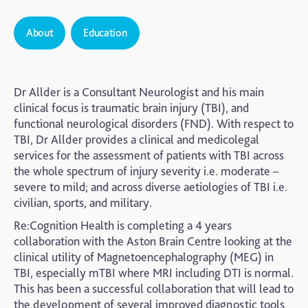
About
Education
Dr Allder is a Consultant Neurologist and his main
clinical focus is traumatic brain injury (TBI), and
functional neurological disorders (FND). With respect to
TBI, Dr Allder provides a clinical and medicolegal
services for the assessment of patients with TBI across
the whole spectrum of injury severity i.e. moderate –
severe to mild; and across diverse aetiologies of TBI i.e.
civilian, sports, and military.
Re:Cognition Health is completing a 4 years
collaboration with the Aston Brain Centre looking at the
clinical utility of Magnetoencephalography (MEG) in
TBI, especially mTBI where MRI including DTI is normal.
This has been a successful collaboration that will lead to
the development of several improved diagnostic tools