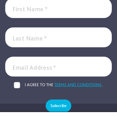
First Name
*
Last Name
*
Email Address
*
I AGREE TO THE
TERMS AND CONDITIONS
.
Subscribe