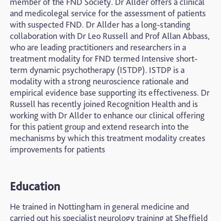
member of the FND Society. Dr Allder offers a clinical
and medicolegal service for the assessment of patients
with suspected FND. Dr Allder has a long-standing
collaboration with Dr Leo Russell and Prof Allan Abbass,
who are leading practitioners and researchers in a
treatment modality for FND termed Intensive short-
term dynamic psychotherapy (ISTDP). ISTDP is a
modality with a strong neuroscience rationale and
empirical evidence base supporting its effectiveness. Dr
Russell has recently joined Recognition Health and is
working with Dr Allder to enhance our clinical offering
for this patient group and extend research into the
mechanisms by which this treatment modality creates
improvements for patients
Education
He trained in Nottingham in general medicine and
carried out his specialist neurology training at Sheffield