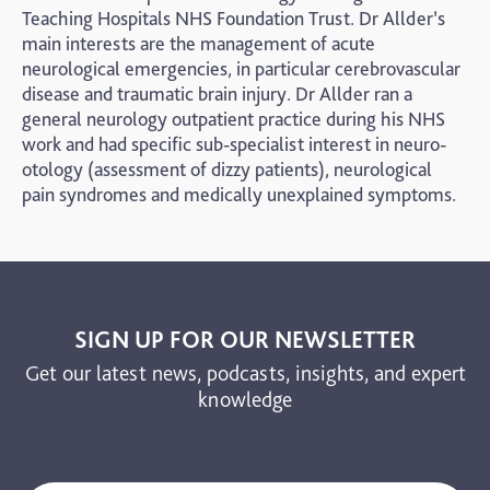
Teaching Hospitals NHS Foundation Trust. Dr Allder’s
main interests are the management of acute
neurological emergencies, in particular cerebrovascular
disease and traumatic brain injury. Dr Allder ran a
general neurology outpatient practice during his NHS
work and had specific sub-specialist interest in neuro-
otology (assessment of dizzy patients), neurological
pain syndromes and medically unexplained symptoms.
SIGN UP FOR OUR NEWSLETTER
Get our latest news, podcasts, insights, and expert
knowledge