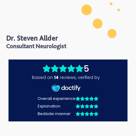
Dr. Steven Allder
Consultant Neurologist