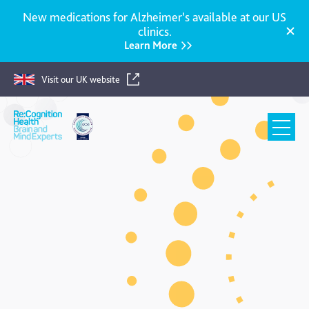
New medications for Alzheimer’s available at our US
clinics.
Learn More
Visit our UK website
Re:Cognition
Health