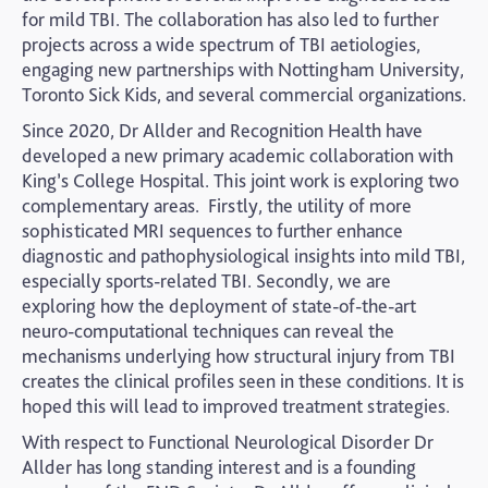
for mild TBI. The collaboration has also led to further
projects across a wide spectrum of TBI aetiologies,
engaging new partnerships with Nottingham University,
Toronto Sick Kids, and several commercial organizations.
Since 2020, Dr Allder and Recognition Health have
developed a new primary academic collaboration with
King’s College Hospital. This joint work is exploring two
complementary areas. Firstly, the utility of more
sophisticated MRI sequences to further enhance
diagnostic and pathophysiological insights into mild TBI,
especially sports-related TBI. Secondly, we are
exploring how the deployment of state-of-the-art
neuro-computational techniques can reveal the
mechanisms underlying how structural injury from TBI
creates the clinical profiles seen in these conditions. It is
hoped this will lead to improved treatment strategies.
With respect to Functional Neurological Disorder Dr
Allder has long standing interest and is a founding