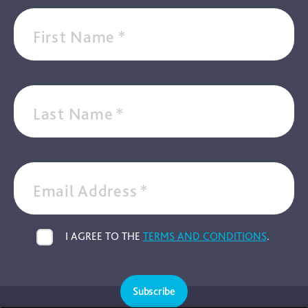
First Name
*
Last Name
*
Email Address
*
I AGREE TO THE
TERMS AND CONDITIONS
.
Subscribe