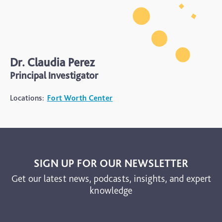
Dr. Claudia Perez
Principal Investigator
Locations:
Fort Worth Center
SIGN UP FOR OUR NEWSLETTER
Get our latest news, podcasts, insights, and expert
knowledge