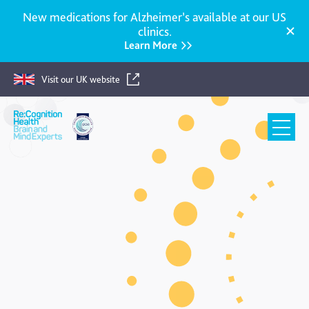
New medications for Alzheimer’s available at our US
clinics.
Learn More
Visit our UK website
Re:Cognition
Health