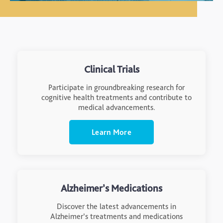
Clinical Trials
Participate in groundbreaking research for
cognitive health treatments and contribute to
medical advancements.
Learn More
Alzheimer’s Medications
Discover the latest advancements in
Alzheimer’s treatments and medications