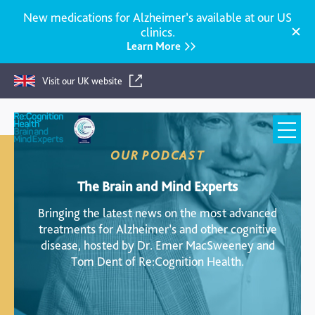
New medications for Alzheimer’s available at our US
clinics.
Learn More
Visit our UK website
Re:Cognition
Health
OUR PODCAST
The Brain and Mind Experts
Bringing the latest news on the most advanced
treatments for Alzheimer’s and other cognitive
disease, hosted by Dr. Emer MacSweeney and
Tom Dent of Re:Cognition Health.