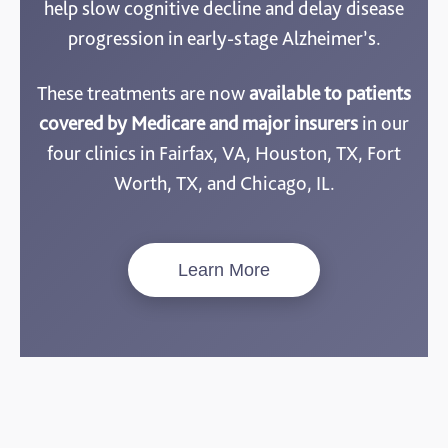
help slow cognitive decline and delay disease
progression in early-stage Alzheimer’s.
These treatments are now
available to patients
covered by Medicare and major insurers
in our
four clinics in Fairfax, VA, Houston, TX, Fort
Worth, TX, and Chicago, IL.
Learn More