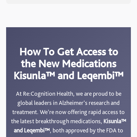
How To Get Access to
the New Medications
Kisunla™ and Leqembi™
At Re:Cognition Health, we are proud to be
global leaders in Alzheimer’s research and
treatment. We’re now offering rapid access to
the latest breakthrough medications,
Kisunla™
and Leqembi™
, both approved by the FDA to