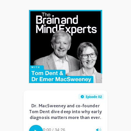
Episode 02
Dr. MacSweeney and co-founder
Tom Dent dive deep into why early
diagnosis matters more than ever.
0:00 / 34:26