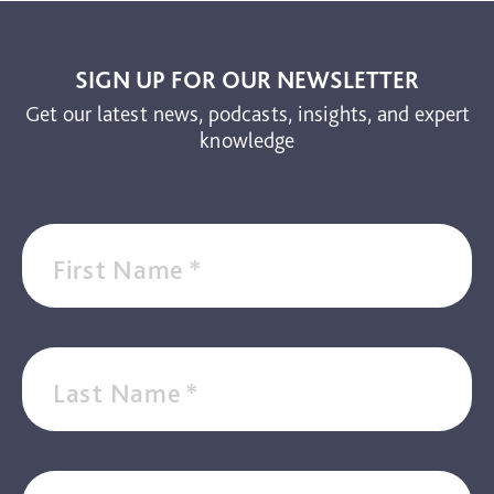
SIGN UP FOR OUR NEWSLETTER
Get our latest news, podcasts, insights, and expert
knowledge
First Name
*
Last Name
*