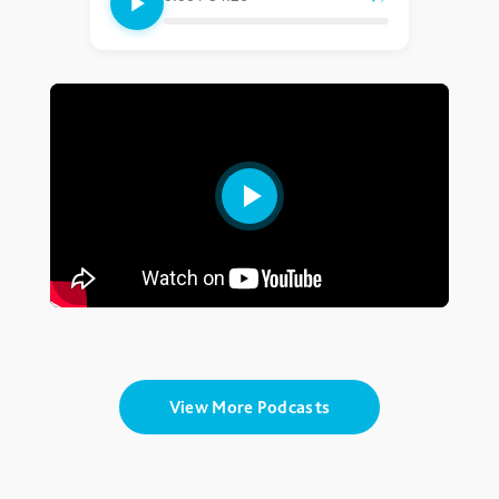
View More Podcasts