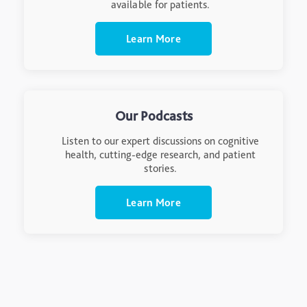
available for patients.
Learn More
Our Podcasts
Listen to our expert discussions on cognitive
health, cutting-edge research, and patient
stories.
Learn More