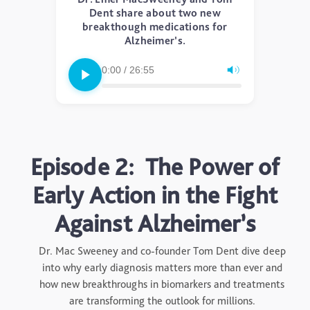
Dent share about two new
breakthough medications for
Alzheimer’s.
0:00 / 26:55
Episode 2: The Power of
Early Action in the Fight
Against Alzheimer’s
Dr. Mac Sweeney and co-founder Tom Dent dive deep
into why early diagnosis matters more than ever and
how new breakthroughs in biomarkers and treatments
are transforming the outlook for millions.