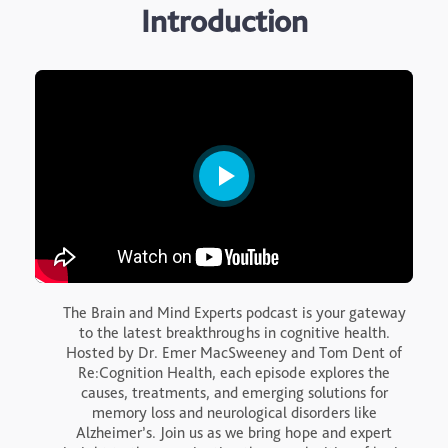
Introduction
The Brain and Mind Experts podcast is your gateway
to the latest breakthroughs in cognitive health.
Hosted by Dr. Emer MacSweeney and Tom Dent of
Re:Cognition Health, each episode explores the
causes, treatments, and emerging solutions for
memory loss and neurological disorders like
Alzheimer’s. Join us as we bring hope and expert