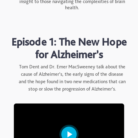
insight to those navigating the complexities of brain
health.
Episode 1: The New Hope
for Alzheimer’s
Tom Dent and Dr. Emer MacSweeney talk about the
cause of Alzheimer’s, the early signs of the disease
and the hope found in two new medications that can
stop or slow the progression of Alzheimer’s.