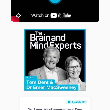
Episode 01
Dr. Emer MacSweeney and Tom