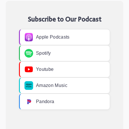
Subscribe to Our Podcast
Apple Podcasts
Spotify
Youtube
Amazon Music
Pandora