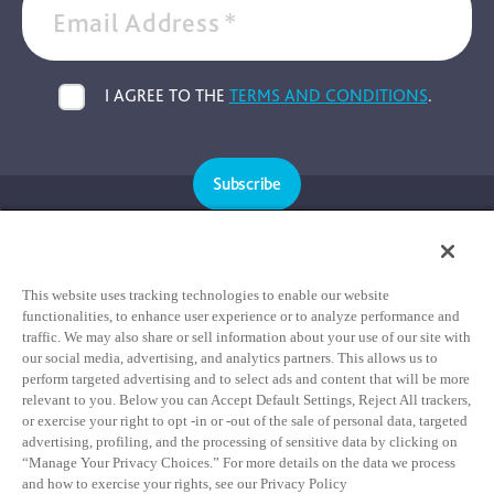
Email Address
*
I AGREE TO THE
TERMS AND CONDITIONS
.
Subscribe
Cookie Policy
Privacy Policy
This website uses tracking technologies to enable our website
functionalities, to enhance user experience or to analyze performance and
Terms & Conditions
traffic. We may also share or sell information about your use of our site with
our social media, advertising, and analytics partners. This allows us to
HIPAA Notice of Privacy Practices
perform targeted advertising and to select ads and content that will be more
relevant to you. Below you can Accept Default Settings, Reject All trackers,
Data Privacy Framework Notice
or exercise your right to opt -in or -out of the sale of personal data, targeted
Notice of Non-Discrimination Statement
advertising, profiling, and the processing of sensitive data by clicking on
“Manage Your Privacy Choices.” For more details on the data we process
and how to exercise your rights, see our Privacy Policy