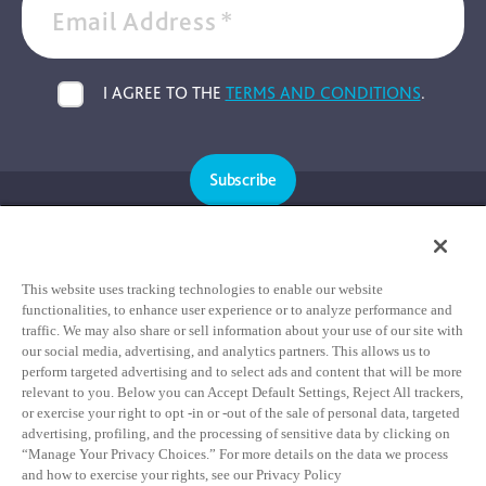
Email Address
*
I AGREE TO THE
TERMS AND CONDITIONS
.
Subscribe
Cookie Policy
Privacy Policy
This website uses tracking technologies to enable our website
functionalities, to enhance user experience or to analyze performance and
Terms & Conditions
traffic. We may also share or sell information about your use of our site with
our social media, advertising, and analytics partners. This allows us to
HIPAA Notice of Privacy Practices
perform targeted advertising and to select ads and content that will be more
relevant to you. Below you can Accept Default Settings, Reject All trackers,
Data Privacy Framework Notice
or exercise your right to opt -in or -out of the sale of personal data, targeted
Notice of Non-Discrimination Statement
advertising, profiling, and the processing of sensitive data by clicking on
“Manage Your Privacy Choices.” For more details on the data we process
and how to exercise your rights, see our Privacy Policy