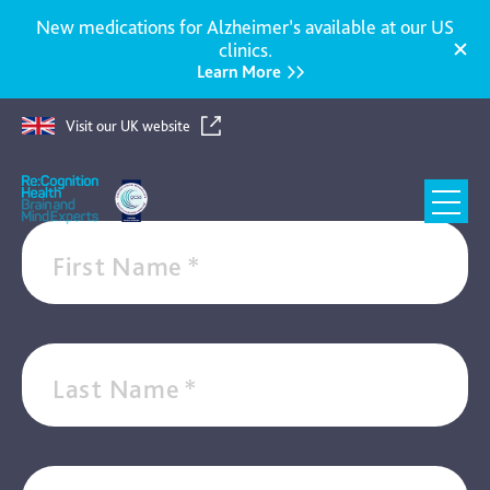
New medications for Alzheimer’s available at our US
clinics.
Learn More
SIGN UP FOR OUR NEWSLETTER
Get our latest news, podcasts, insights, and expert
Visit our UK website
knowledge
Re:Cognition
Health
First Name
*
Last Name
*