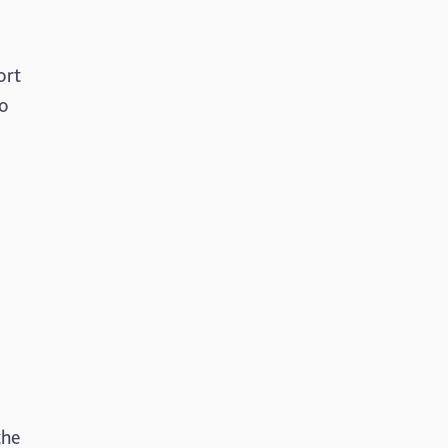
ort
to
the