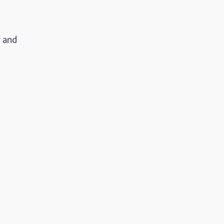
r and