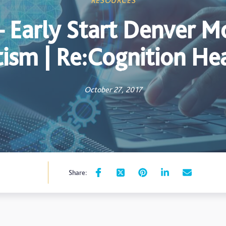
RESOURCES
 Early Start Denver Mo
ism | Re:Cognition He
October 27, 2017
Share: