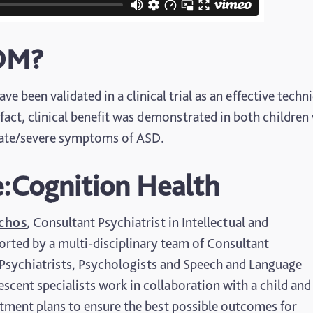
SDM?
e been validated in a clinical trial as an effective techn
fact, clinical benefit was demonstrated in both children
rate/severe symptoms of ASD.
:Cognition Health
schos
, Consultant Psychiatrist in Intellectual and
orted by a multi-disciplinary team of Consultant
 Psychiatrists, Psychologists and Speech and Language
scent specialists work in collaboration with a child and 
atment plans to ensure the best possible outcomes for