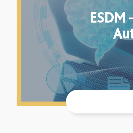
ESDM –
Aut