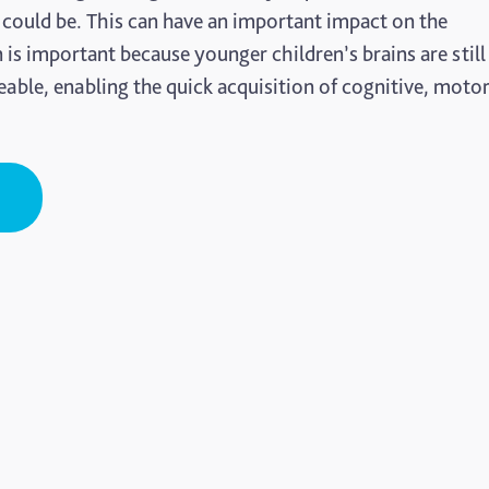
 could be. This can have an important impact on the
n is important because younger children’s brains are still
eable, enabling the quick acquisition of cognitive, moto