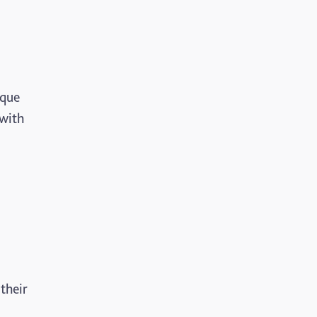
ique
 with
their