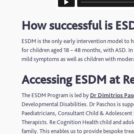
How successful is E
ESDM is the only early intervention model to hav
for children aged 18 – 48 months, with ASD. In 
mild symptoms as well as children with mode
Accessing ESDM at Re
The ESDM Program is led by
Dr Dimitrios Pa
Developmental Disabilities. Dr Paschos is supp
Paediatricians, Consultant Child & Adolescent
Therapists. Re:Cognition Health child and adole
family. This enables us to provide bespoke tre