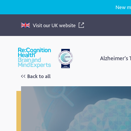
New med
Visit our UK website
Re:Cognition
Health
Alzheimer's
Back to all