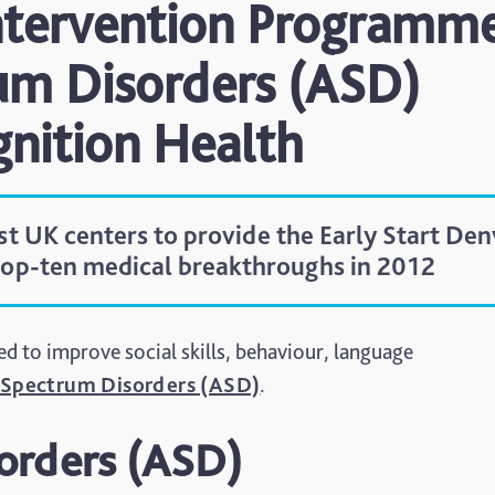
Intervention Programm
um Disorders (ASD)
gnition Health
rst UK centers to provide the Early Start Den
top-ten medical breakthroughs in 2012
to improve social skills, behaviour, language
Spectrum Disorders (ASD)
.
orders (ASD)