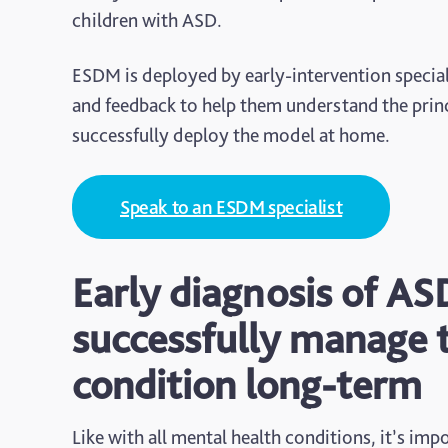
children with ASD.
ESDM is deployed by early-intervention speciali
and feedback to help them understand the princ
successfully deploy the model at home.
Speak to an ESDM specialist
Early diagnosis of AS
successfully manage 
condition long-term
Like with all mental health conditions, it’s impo