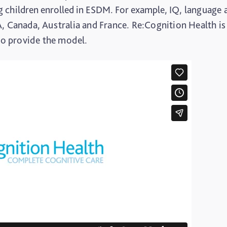
 children enrolled in ESDM. For example,
IQ, language 
A, Canada, Australia and France. Re:Cognition Health is
 to provide the model.