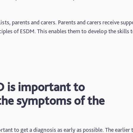
sts, parents and carers. Parents and carers receive supp
iples of ESDM. This enables them to develop the skills 
D is important to
the symptoms of the
rtant to get a diagnosis as early as possible. The earlier 