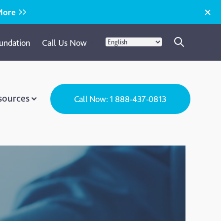
More
undation
Call Us Now
sources
Call Now: 1 888-437-0813