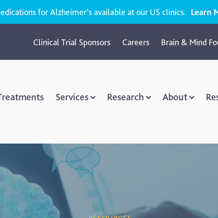
ications for Alzheimer’s available at our US clinics.
Learn 
Clinical Trial Sponsors
Careers
Brain & Mind Fo
 Treatments
Services
Research
About
Re