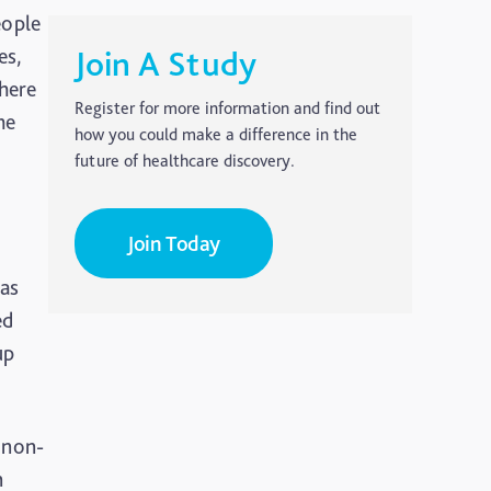
eople
es,
Join A Study
there
Register for more information and find out
he
how you could make a difference in the
future of healthcare discovery.
Join Today
was
ed
up
 non-
n