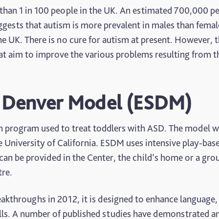
than 1 in 100 people in the UK. An estimated 700,000 p
ggests that autism is more prevalent in males than femal
 the UK. There is no cure for autism at present. However, 
at aim to improve the various problems resulting from t
t Denver Model (ESDM)
n program used to treat toddlers with ASD. The model 
e University of California. ESDM uses intensive play-bas
can be provided in the Center, the child’s home or a gro
tre.
akthroughs in 2012, it is designed to enhance language,
lls. A number of published studies have demonstrated a