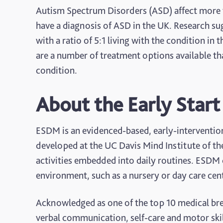
Autism Spectrum Disorders (ASD) affect more 
have a diagnosis of ASD in the UK. Research su
with a ratio of 5:1 living with the condition in
are a number of treatment options available th
condition.
About the Early Star
ESDM is an evidenced-based, early-interventio
developed at the UC Davis Mind Institute of th
activities embedded into daily routines. ESDM 
environment, such as a nursery or day care cen
Acknowledged as one of the top 10 medical bre
verbal communication, self-care and motor ski