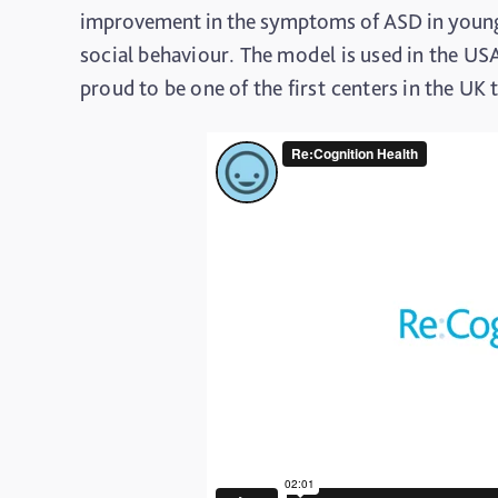
improvement in the symptoms of ASD in young
social behaviour. The model is used in the US
proud to be one of the first centers in the UK