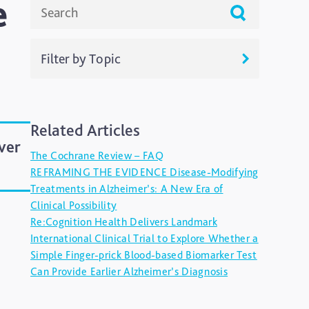
e
Filter by Topic
Live Talks
Related Articles
Resources
ver
The Cochrane Review – FAQ
Uncategorized
REFRAMING THE EVIDENCE Disease-Modifying
Treatments in Alzheimer’s: A New Era of
Clinical Possibility
Re:Cognition Health Delivers Landmark
International Clinical Trial to Explore Whether a
Simple Finger-prick Blood-based Biomarker Test
Can Provide Earlier Alzheimer’s Diagnosis