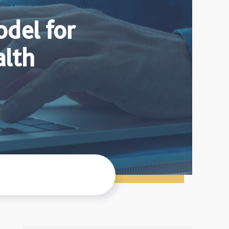
del for
alth