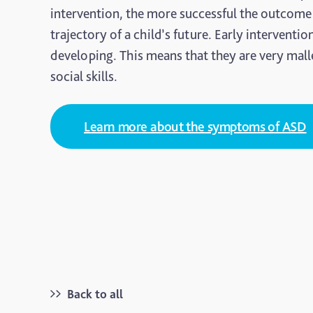
intervention, the more successful the outcome
trajectory of a child’s future. Early interventio
developing. This means that they are very mall
social skills.
Learn more about the symptoms of ASD
Back to all