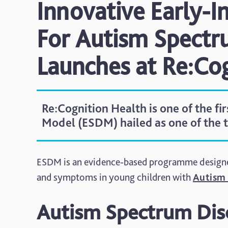
Innovative Early-
For Autism Spectr
Launches at Re:Co
Re:Cognition Health is one of the fi
Model (ESDM) hailed as one of the 
ESDM is an evidence-based programme designed 
and symptoms in young children with
Autism 
Autism Spectrum Dis