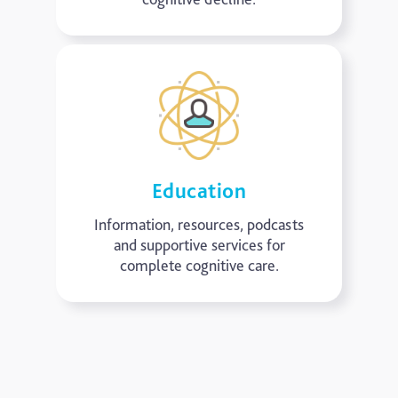
Education
Information, resources, podcasts
and supportive services for
complete cognitive care.