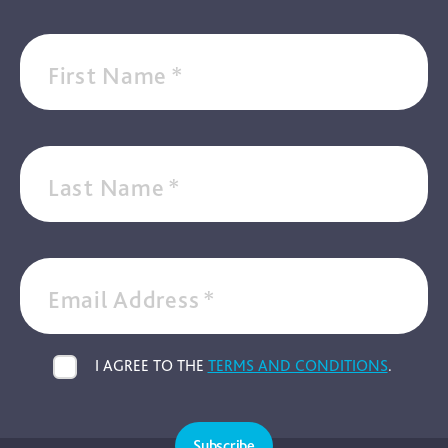
First Name
*
Last Name
*
Email Address
*
I AGREE TO THE
TERMS AND CONDITIONS
.
Subscribe