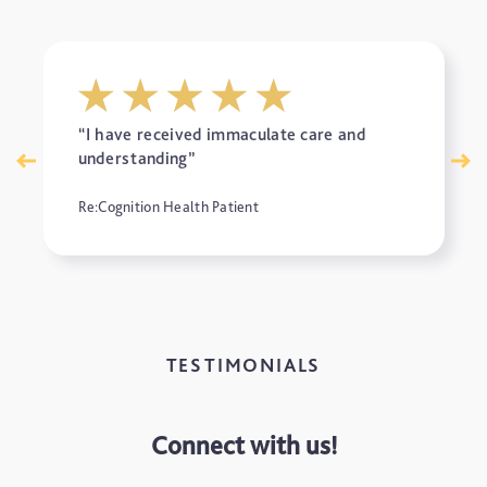
“I have received immaculate care and
understanding”
Re:Cognition Health Patient
TESTIMONIALS
Connect with us!