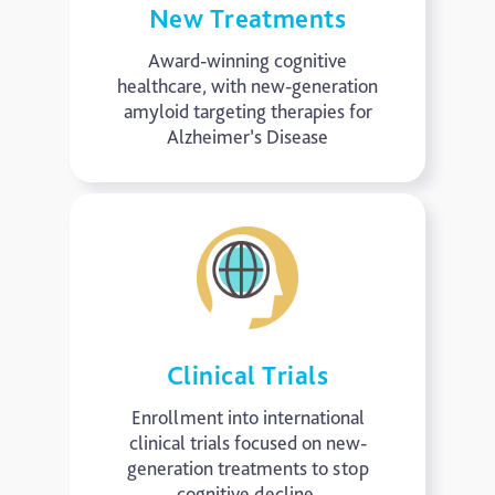
New Treatments
Award-winning cognitive
healthcare, with new-generation
amyloid targeting therapies for
Alzheimer’s Disease
Clinical Trials
Enrollment into international
clinical trials focused on new-
generation treatments to stop
cognitive decline.