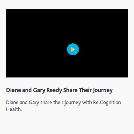
Diane and Gary Reedy Share Their Journey
Diane and Gary share their journey with Re:Cognition
Health.