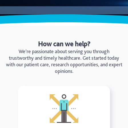
How can we help?
We’re passionate about serving you through
trustworthy and timely healthcare. Get started today
with our patient care, research opportunities, and expert
opinions.