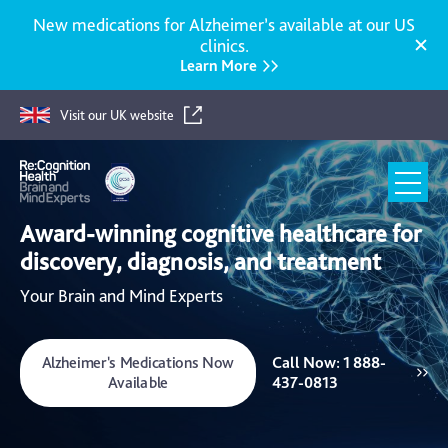
New medications for Alzheimer’s available at our US
clinics.
Learn More
Visit our UK website
Re:Cognition
Award-winning cognitive healthcare for
Health
discovery, diagnosis, and treatment
Your Brain and Mind Experts
Alzheimer's Medications Now
Call Now: 1 888-
Available
437-0813