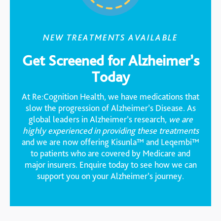
NEW TREATMENTS AVAILABLE
Get Screened for Alzheimer’s
Today
At Re:Cognition Health, we have medications that
slow the progression of Alzheimer’s Disease. As
global leaders in Alzheimer’s research,
we are
highly experienced in providing these treatments
and we are now offering Kisunla™ and Leqembi™
to patients who are covered by Medicare and
major insurers. Enquire today to see how we can
support you on your Alzheimer’s journey.