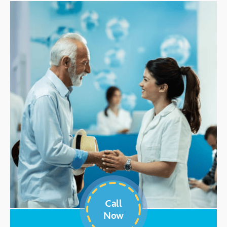
Call
Now