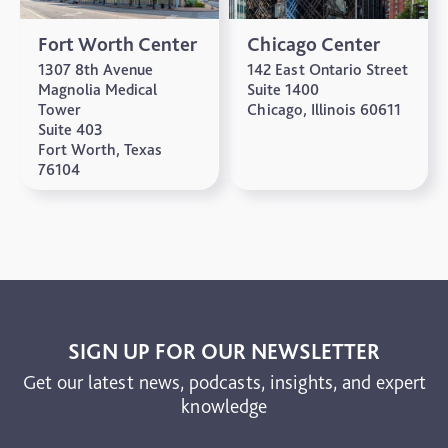
Fort Worth Center
Chicago Center
1307 8th Avenue
142 East Ontario Street
Magnolia Medical
Suite 1400
Tower
Chicago, Illinois 60611
Suite 403
Fort Worth, Texas
76104
SIGN UP FOR OUR NEWSLETTER
Get our latest news, podcasts, insights, and expert
knowledge