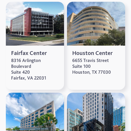
Fairfax Center
Houston Center
8316 Arlington
6655 Travis Street
Boulevard
Suite 100
Suite 420
Houston, TX 77030
Fairfax, VA 22031