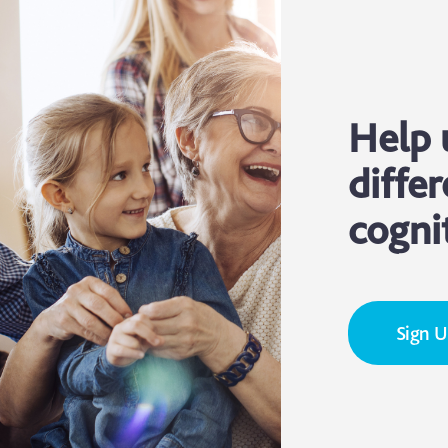
Help 
differ
cogni
Sign 