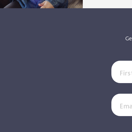
Ge
Fir
Ema