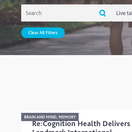
Live ta
Live T
Clear All Filters
Resou
Uncat
BRAIN AND MIND, MEMORY
Re:Cognition Health Delivers