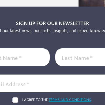
SIGN UP FOR OUR NEWSLETTER
t our latest news, podcasts, insights, and expert knowle
st Name
*
Last Name
*
il Address
*
I AGREE TO THE
TERMS AND CONDITIONS
.