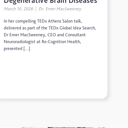
Degenerative Brain Diseases
March 10, 2026
Dr. Emer MacSweeney
In her compelling TEDx Athens Salon talk,
delivered as part of the TEDx Global Idea Search,
Dr Emer MacSweeney, CEO and Consultant
Neuroradiologist at Re:Cognition Health,
presented […]