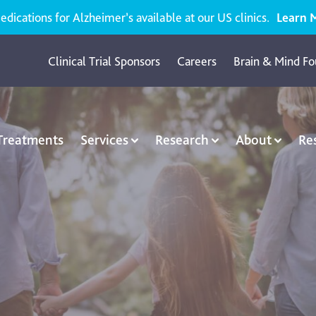
ications for Alzheimer’s available at our US clinics.
Learn 
Clinical Trial Sponsors
Careers
Brain & Mind Fo
 Treatments
Services
Research
About
Re