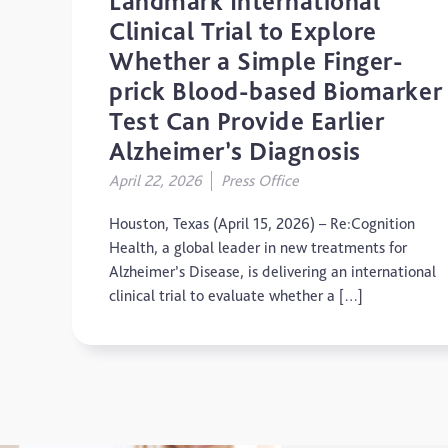
Landmark International
Clinical Trial to Explore
Whether a Simple Finger-
prick Blood-based Biomarker
Test Can Provide Earlier
Alzheimer’s Diagnosis
April 22, 2026
Press Office
Houston, Texas (April 15, 2026) – Re:Cognition
Health, a global leader in new treatments for
Alzheimer’s Disease, is delivering an international
clinical trial to evaluate whether a […]