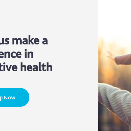
us make a
ence in
tive health
Up Now