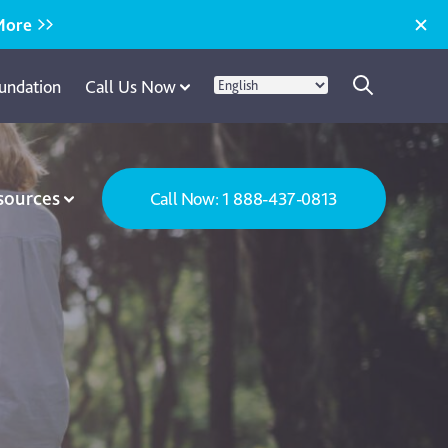
More
undation
Call Us Now
sources
Call Now: 1 888-437-0813