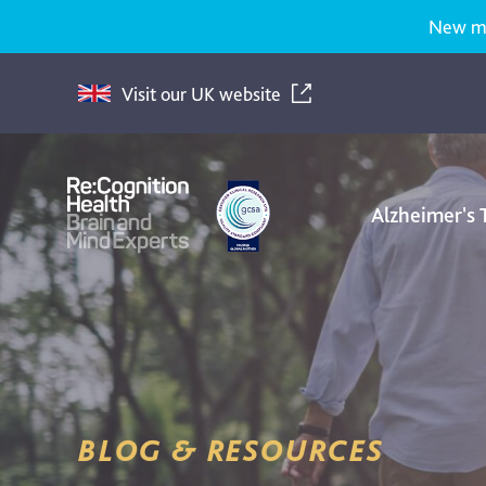
New med
Visit our UK website
Alzheimer's
Re:Cognition
Health
BLOG & RESOURCES