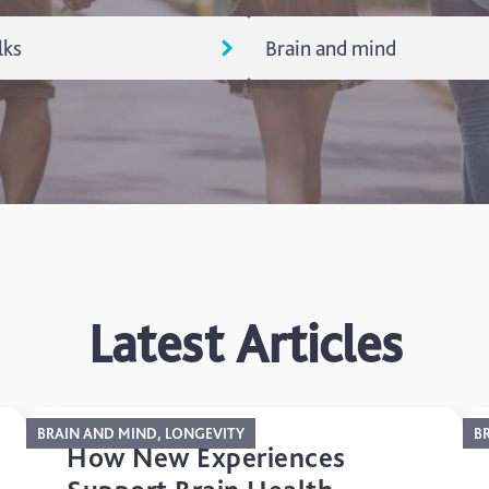
lks
Brain and mind
alks
Aging
rces
Brain and Mind
egorized
Longevity
Memory
Latest Articles
BRAIN AND MIND, LONGEVITY
B
How New Experiences