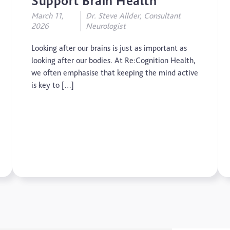
Support Brain Health
March 11,
Dr. Steve Allder, Consultant
2026
Neurologist
Looking after our brains is just as important as
looking after our bodies. At Re:Cognition Health,
we often emphasise that keeping the mind active
is key to […]