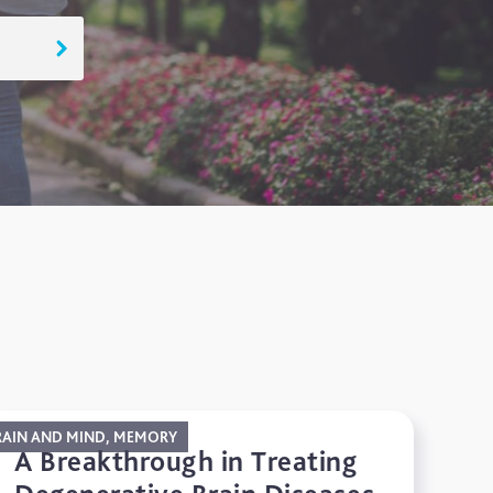
RAIN AND MIND, MEMORY
A Breakthrough in Treating